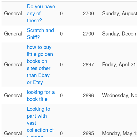
Do you have
General
any of
0
2700
Sunday, Augus
these?
Scratch and
General
0
2700
Sunday, Dece
Sniff?
how to buy
little golden
books on
General
0
2697
Friday, April 
sites other
than Ebay
or Etsy
looking for a
General
0
2696
Wednesday, N
book title
Looking to
part with
vast
collection of
General
0
2695
Monday, May 
vintage