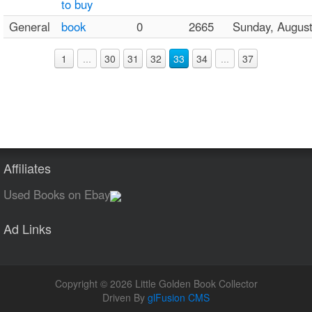
to buy
General
book
0
2665
Sunday, Augus
1
...
30
31
32
33
34
...
37
Affiliates
Used Books on Ebay
Ad Links
Copyright © 2026 Little Golden Book Collector
Driven By
glFusion CMS