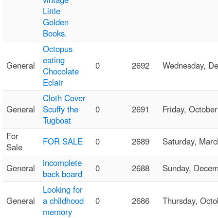
Little
Golden
Books.
Octopus
eating
General
0
2692
Wednesday, D
Chocolate
Eclair
Cloth Cover
General
Scuffy the
0
2691
Friday, Octob
Tugboat
For
FOR SALE
0
2689
Saturday, Mar
Sale
incomplete
General
0
2688
Sunday, Dece
back board
Looking for
General
a childhood
0
2686
Thursday, Oct
memory