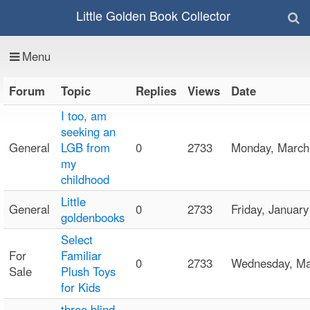
Little Golden Book Collector
Menu
Forum
Topic
Replies
Views
Date
I too, am
seeking an
General
LGB from
0
2733
Monday, Marc
my
childhood
Little
General
0
2733
Friday, Janua
goldenbooks
Select
For
Familiar
0
2733
Wednesday, M
Sale
Plush Toys
for Kids
three blind