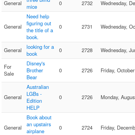
General
0
2732
Wednesday, D
mice
Need help
figuring out
General
0
2731
Wednesday, Oc
the title of a
book.
looking for a
General
0
2728
Wednesday, Ju
book
Disney's
For
Brother
0
2726
Friday, Octob
Sale
Bear
Australian
LGBs -
General
0
2726
Monday, Augus
Edition
HELP
Book about
an upstairs
General
0
2724
Friday, Decem
airplane