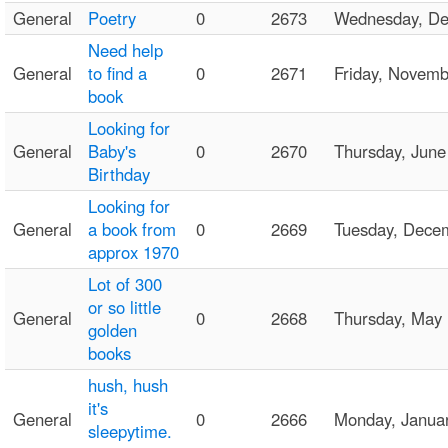
General
Poetry
0
2673
Wednesday, D
Need help
General
to find a
0
2671
Friday, Novem
book
Looking for
General
Baby's
0
2670
Thursday, Jun
Birthday
Looking for
General
a book from
0
2669
Tuesday, Dece
approx 1970
Lot of 300
or so little
General
0
2668
Thursday, May
golden
books
hush, hush
it's
General
0
2666
Monday, Janua
sleepytime.