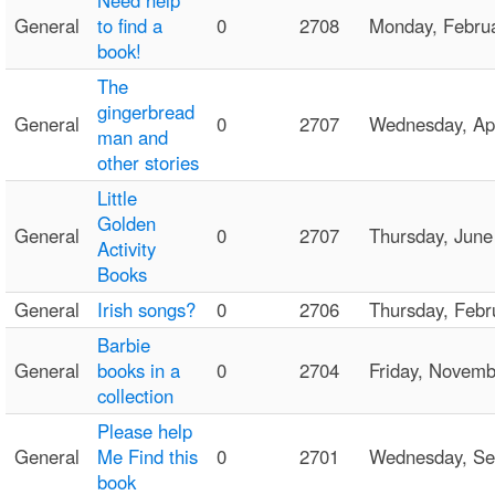
Need help
General
to find a
0
2708
Monday, Febru
book!
The
gingerbread
General
0
2707
Wednesday, Ap
man and
other stories
Little
Golden
General
0
2707
Thursday, Jun
Activity
Books
General
Irish songs?
0
2706
Thursday, Feb
Barbie
General
books in a
0
2704
Friday, Novem
collection
Please help
General
Me Find this
0
2701
Wednesday, S
book