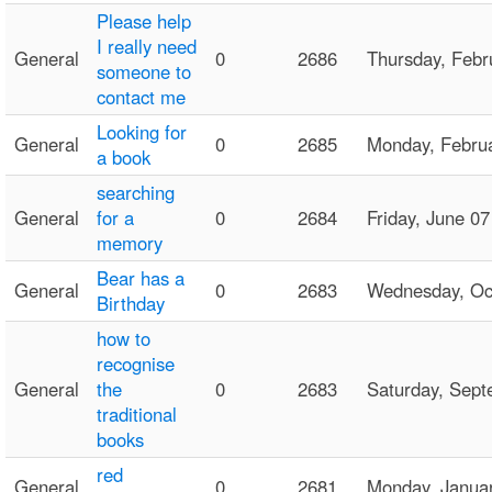
Please help
I really need
General
0
2686
Thursday, Feb
someone to
contact me
Looking for
General
0
2685
Monday, Febru
a book
searching
General
for a
0
2684
Friday, June 
memory
Bear has a
General
0
2683
Wednesday, Oc
Birthday
how to
recognise
General
the
0
2683
Saturday, Sep
traditional
books
red
General
0
2681
Monday, Janua