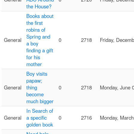
the House?
Books about
the first
robins of
Spring and
General
0
2718
Friday, Decem
a boy
finding a gift
for his
mother
Boy visits
papaw;
General
thing
0
2718
Monday, June 
become
much bigger
In Search of
General
a specific
0
2716
Monday, Marc
golden book