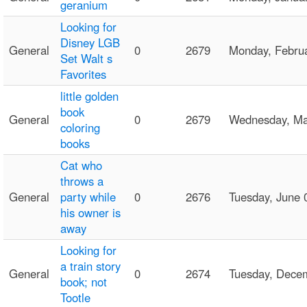
geranium
Looking for
Disney LGB
General
0
2679
Monday, Febru
Set Walt s
Favorites
little golden
book
General
0
2679
Wednesday, M
coloring
books
Cat who
throws a
General
party while
0
2676
Tuesday, June
his owner is
away
Looking for
a train story
General
0
2674
Tuesday, Dece
book; not
Tootle