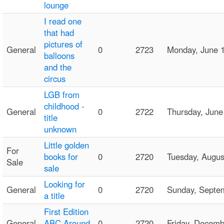
lounge
I read one
that had
pictures of
General
0
2723
Monday, June 
balloons
and the
circus
LGB from
childhood -
General
0
2722
Thursday, Jun
title
unknown
Little golden
For
books for
0
2720
Tuesday, Augu
Sale
sale
Looking for
General
0
2720
Sunday, Septe
a title
First Edition
General
ABC Around
0
2720
Friday, Decem