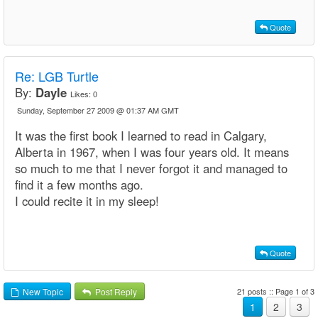
Quote
Re: LGB Turtle
By:
Dayle
Likes:
0
Sunday, September 27 2009 @ 01:37 AM GMT
It was the first book I learned to read in Calgary,
Alberta in 1967, when I was four years old. It means
so much to me that I never forgot it and managed to
find it a few months ago.
I could recite it in my sleep!
Quote
21 posts :: Page 1 of 3
New Topic
Post Reply
1
2
3