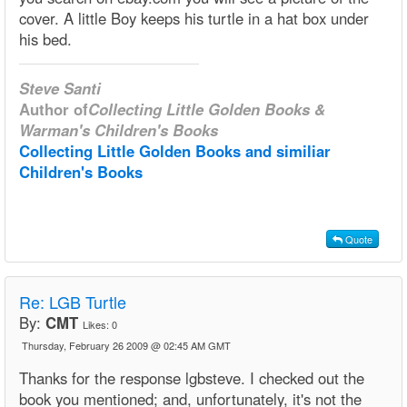
cover. A little Boy keeps his turtle in a hat box under
his bed.
Steve Santi
Author of
Collecting Little Golden Books &
Warman's Children's Books
Collecting Little Golden Books and similiar
Children's Books
Quote
Re: LGB Turtle
By:
CMT
Likes:
0
Thursday, February 26 2009 @ 02:45 AM GMT
Thanks for the response lgbsteve. I checked out the
book you mentioned; and, unfortunately, it's not the