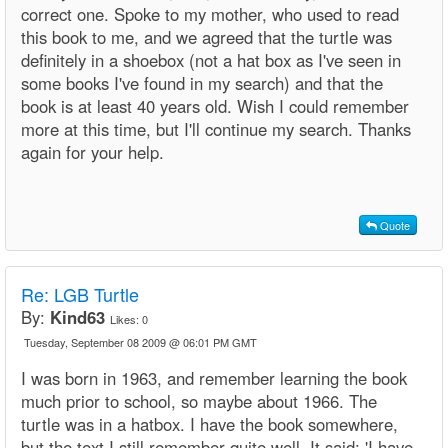
correct one. Spoke to my mother, who used to read
this book to me, and we agreed that the turtle was
definitely in a shoebox (not a hat box as I've seen in
some books I've found in my search) and that the
book is at least 40 years old. Wish I could remember
more at this time, but I'll continue my search. Thanks
again for your help.
Quote
Re: LGB Turtle
By:
Kind63
Likes:
0
Tuesday, September 08 2009 @ 06:01 PM GMT
I was born in 1963, and remember learning the book
much prior to school, so maybe about 1966. The
turtle was in a hatbox. I have the book somewhere,
but the text I still remember quite well. It said: 'I have