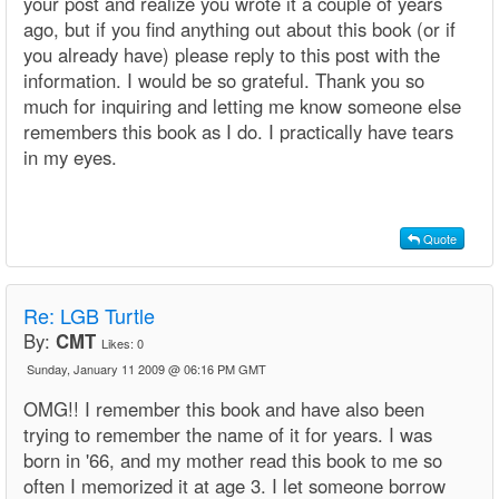
your post and realize you wrote it a couple of years
ago, but if you find anything out about this book (or if
you already have) please reply to this post with the
information. I would be so grateful. Thank you so
much for inquiring and letting me know someone else
remembers this book as I do. I practically have tears
in my eyes.
Quote
Re: LGB Turtle
By:
CMT
Likes:
0
Sunday, January 11 2009 @ 06:16 PM GMT
OMG!! I remember this book and have also been
trying to remember the name of it for years. I was
born in '66, and my mother read this book to me so
often I memorized it at age 3. I let someone borrow