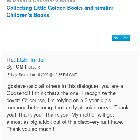
Warman's Children's Books
Collecting Little Golden Books and similiar
Children's Books
Quote
Re: LGB Turtle
By:
CMT
Likes:
0
Friday, September 18 2009 @ 10:36 PM GMT
lgbsteve (and all others in this dialogue), you are a
Godsend!! I think that's the one! I recognize the
cover! Of course, I'm relying on a 3 year old's
memory, but seeing it instantly struck a nerve. Thank
you! Thank you! Thank you! My mother will get
almost as big a kick out of this discovery as I have.
Thank you so much!!!