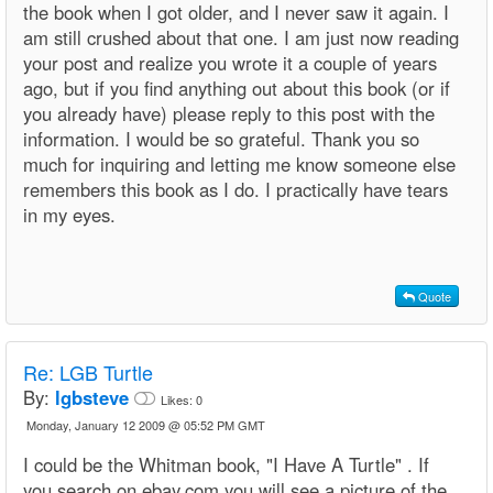
the book when I got older, and I never saw it again. I
am still crushed about that one. I am just now reading
your post and realize you wrote it a couple of years
ago, but if you find anything out about this book (or if
you already have) please reply to this post with the
information. I would be so grateful. Thank you so
much for inquiring and letting me know someone else
remembers this book as I do. I practically have tears
in my eyes.
Quote
Re: LGB Turtle
By:
lgbsteve
Likes:
0
Monday, January 12 2009 @ 05:52 PM GMT
I could be the Whitman book, "I Have A Turtle" . If
you search on ebay.com you will see a picture of the