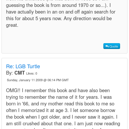
guessing the book is from around 1970 or so...). I
have actually been in an on and off again search for
this for about 5 years now. Any direction would be
great.
Quote
Re: LGB Turtle
By:
CMT
Likes:
0
Sunday, January 11 2009 @ 06:14 PM GMT
OMG!! I remember this book and have also been
trying to remember the name of it for years. I was
born in '66, and my mother read this book to me so
often I memorized it at age 3. I let someone borrow
the book when I got older, and I never saw it again. I
am still crushed about that one. I am just now reading