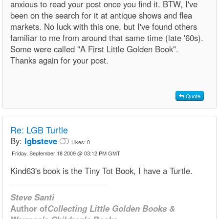
anxious to read your post once you find it. BTW, I've
been on the search for it at antique shows and flea
markets. No luck with this one, but I've found others
familiar to me from around that same time (late '60s).
Some were called "A First Little Golden Book".
Thanks again for your post.
Quote
Re: LGB Turtle
By:
lgbsteve
Likes:
0
Friday, September 18 2009 @ 03:12 PM GMT
Kind63's book is the Tiny Tot Book, I have a Turtle.
Steve Santi
Author of
Collecting Little Golden Books &