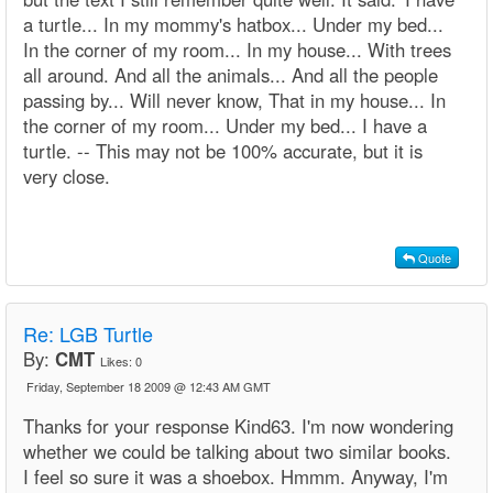
a turtle... In my mommy's hatbox... Under my bed...
In the corner of my room... In my house... With trees
all around. And all the animals... And all the people
passing by... Will never know, That in my house... In
the corner of my room... Under my bed... I have a
turtle. -- This may not be 100% accurate, but it is
very close.
Quote
Re: LGB Turtle
By:
CMT
Likes:
0
Friday, September 18 2009 @ 12:43 AM GMT
Thanks for your response Kind63. I'm now wondering
whether we could be talking about two similar books.
I feel so sure it was a shoebox. Hmmm. Anyway, I'm