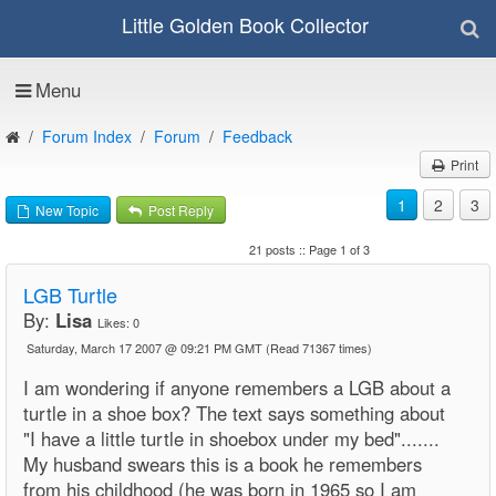
Little Golden Book Collector
Menu
Forum Index
Forum
Feedback
Print
1
2
3
New Topic
Post Reply
21 posts :: Page 1 of 3
LGB Turtle
By:
Lisa
Likes:
0
Saturday, March 17 2007 @ 09:21 PM GMT
(Read 71367 times)
I am wondering if anyone remembers a LGB about a
turtle in a shoe box? The text says something about
"I have a little turtle in shoebox under my bed".......
My husband swears this is a book he remembers
from his childhood (he was born in 1965 so I am