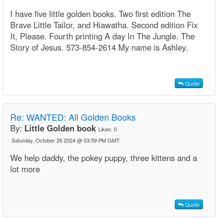
I have five little golden books. Two first edition The
Brave Little Tailor, and Hiawatha. Second edition Fix
It, Please. Fourth printing A day In The Jungle. The
Story of Jesus. 573-854-2614 My name is Ashley.
Quote
Re:
WANTED: All Golden Books
By:
Little Golden book
Likes:
0
Saturday, October 26 2024 @ 03:59 PM GMT
We help daddy, the pokey puppy, three kittens and a
lot more
Quote