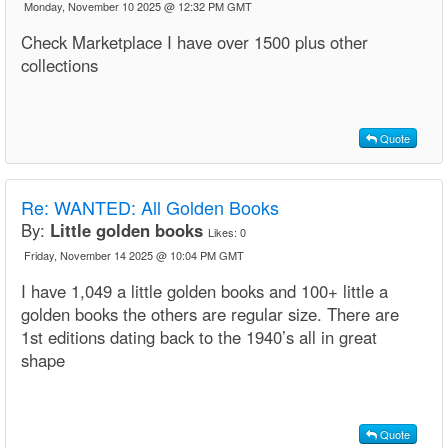
Monday, November 10 2025 @ 12:32 PM GMT
Check Marketplace I have over 1500 plus other
collections
Quote
Re:
WANTED: All Golden Books
By:
Little golden books
Likes:
0
Friday, November 14 2025 @ 10:04 PM GMT
I have 1,049 a little golden books and 100+ little a
golden books the others are regular size. There are
1st editions dating back to the 1940’s all in great
shape
Quote