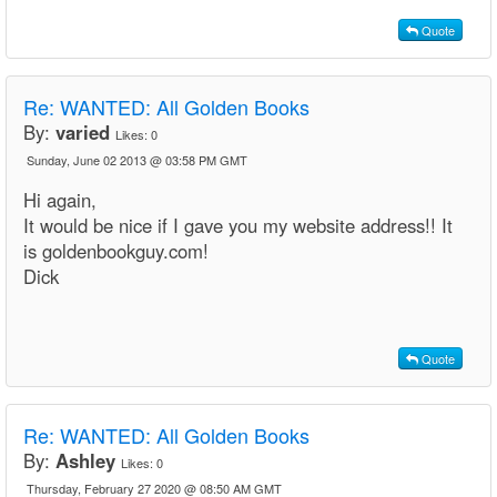
Quote
Re: WANTED: All Golden Books
By:
varied
Likes:
0
Sunday, June 02 2013 @ 03:58 PM GMT
Hi again,
It would be nice if I gave you my website address!! It
is goldenbookguy.com!
Dick
Quote
Re:
WANTED: All Golden Books
By:
Ashley
Likes:
0
Thursday, February 27 2020 @ 08:50 AM GMT