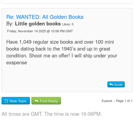
Re:
WANTED: All Golden Books
By:
Little golden books
Likes:
0
Friday, November 14 2025 @ 10:06 PM GMT
Have 1,049 regular size books and over 100 mini
books dating back to the 1940’s and up in great
condition. Shoot me an offer! I will ship under your
exspense
Quote
9 posts :: Page 1 of 1
New Topic
Post Reply
All times are GMT. The time is now 16:06PM.