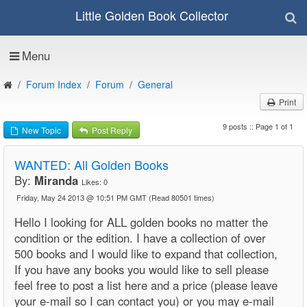
Little Golden Book Collector
Menu
Forum Index
Forum
General
Print
9 posts :: Page 1 of 1
New Topic
Post Reply
WANTED: All Golden Books
By:
Miranda
Likes:
0
Friday, May 24 2013 @ 10:51 PM GMT
(Read 80501 times)
Hello I looking for ALL golden books no matter the
condition or the edition. I have a collection of over
500 books and I would like to expand that collection,
If you have any books you would like to sell please
feel free to post a list here and a price (please leave
your e-mail so I can contact you) or you may e-mail