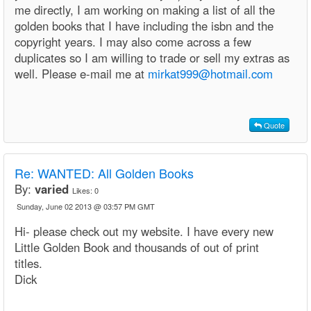
me directly, I am working on making a list of all the
golden books that I have including the isbn and the
copyright years. I may also come across a few
duplicates so I am willing to trade or sell my extras as
well. Please e-mail me at
mirkat999@hotmail.com
Quote
Re: WANTED: All Golden Books
By:
varied
Likes:
0
Sunday, June 02 2013 @ 03:57 PM GMT
Hi- please check out my website. I have every new
Little Golden Book and thousands of out of print
titles.
Dick