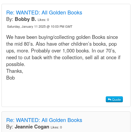
Re:
WANTED: All Golden Books
By:
Bobby B.
Likes:
0
Saturday, January 11 2025 @ 10:03 PM GMT
We have been buying/collecting golden Books since
the mid 80’s. Also have other children’s books, pop
ups, more. Probably over 1,000 books. In our 70’s,
need to cut back with the collection, sell all at once if
possible.
Thanks,
Bob
Quote
Re:
WANTED: All Golden Books
By:
Jeannie Cogan
Likes:
0