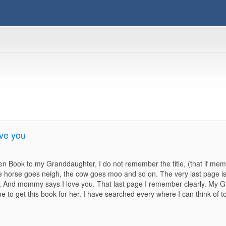
ve you
en Book to my Granddaughter, I do not remember the title, (that if me
 the horse goes neigh, the cow goes moo and so on. The very last page
ys, And mommy says I love you. That last page I remember clearly. My 
 to get this book for her. I have searched every where I can think of to