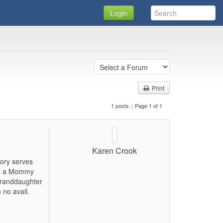
Login
Print
1 posts :: Page 1 of 1
Karen Crook
mory serves
 is a Mommy
Granddaughter
 no avail.