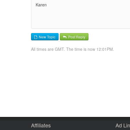
Karen
New Topic
Post Reply
All times are GMT. The time is now 12:01PM.
Affiliates
Ad Li