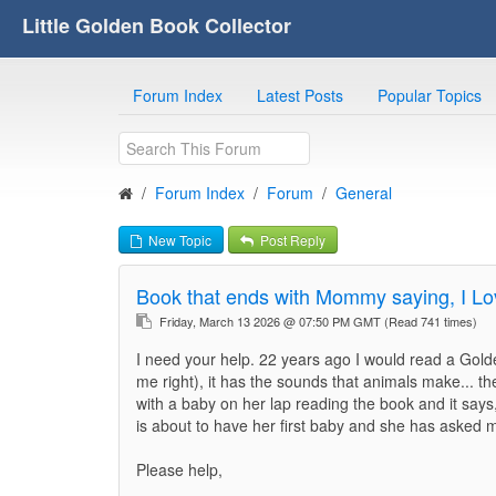
Little Golden Book Collector
Forum Index
Latest Posts
Popular Topics
Forum Index
Forum
General
New Topic
Post Reply
Book that ends with Mommy saying, I Lo
Friday, March 13 2026 @ 07:50 PM GMT
(Read 741 times)
I need your help. 22 years ago I would read a Gold
me right), it has the sounds that animals make...
with a baby on her lap reading the book and it sa
is about to have her first baby and she has asked me
Please help,