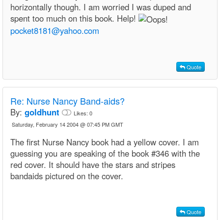
horizontally though. I am worried I was duped and
spent too much on this book. Help!
pocket8181@yahoo.com
Quote
Re:
Nurse Nancy Band-aids?
By:
goldhunt
Likes:
0
Saturday, February 14 2004 @ 07:45 PM GMT
The first Nurse Nancy book had a yellow cover. I am
guessing you are speaking of the book #346 with the
red cover. It should have the stars and stripes
bandaids pictured on the cover.
Quote