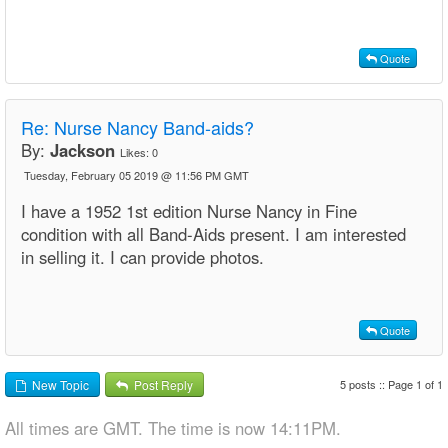
Quote
Re:
Nurse Nancy Band-aids?
By:
Jackson
Likes:
0
Tuesday, February 05 2019 @ 11:56 PM GMT
I have a 1952 1st edition Nurse Nancy in Fine
condition with all Band-Aids present. I am interested
in selling it. I can provide photos.
Quote
5 posts :: Page 1 of 1
New Topic
Post Reply
All times are GMT. The time is now 14:11PM.