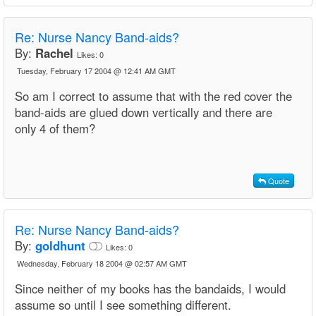
Re:
Nurse Nancy Band-aids?
By:
Rachel
Likes:
0
Tuesday, February 17 2004 @ 12:41 AM GMT
So am I correct to assume that with the red cover the
band-aids are glued down vertically and there are
only 4 of them?
Quote
Re:
Nurse Nancy Band-aids?
By:
goldhunt
Likes:
0
Wednesday, February 18 2004 @ 02:57 AM GMT
Since neither of my books has the bandaids, I would
assume so until I see something different.