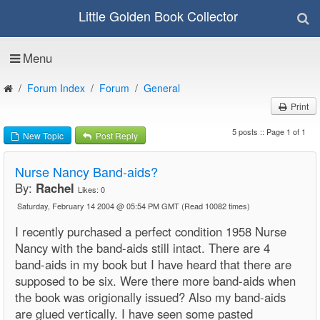
Little Golden Book Collector
Menu
Forum Index
Forum
General
Print
5 posts :: Page 1 of 1
New Topic
Post Reply
Nurse Nancy Band-aids?
By:
Rachel
Likes:
0
Saturday, February 14 2004 @ 05:54 PM GMT
(Read 10082 times)
I recently purchased a perfect condition 1958 Nurse
Nancy with the band-aids still intact. There are 4
band-aids in my book but I have heard that there are
supposed to be six. Were there more band-aids when
the book was origionally issued? Also my band-aids
are glued vertically. I have seen some pasted